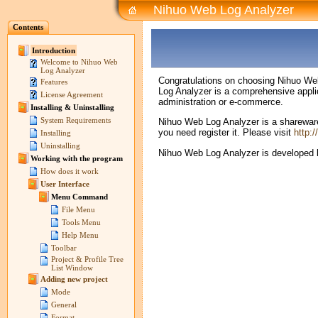
Nihuo Web Log Analyzer
Contents
Introduction
Welcome to Nihuo Web
Log Analyzer
Congratulations on choosing Nihuo Web L
Features
Log Analyzer is a comprehensive applic
License Agreement
administration or e-commerce.
Installing & Uninstalling
System Requirements
Nihuo Web Log Analyzer is a shareware p
you need register it. Please visit
http:
Installing
Uninstalling
Nihuo Web Log Analyzer is developed b
Working with the program
How does it work
User Interface
Menu Command
File Menu
Tools Menu
Help Menu
Toolbar
Project & Profile Tree
List Window
Adding new project
Mode
General
Format