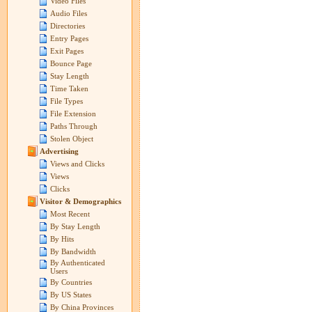
Video Files
Audio Files
Directories
Entry Pages
Exit Pages
Bounce Page
Stay Length
Time Taken
File Types
File Extension
Paths Through
Stolen Object
Advertising
Views and Clicks
Views
Clicks
Visitor & Demographics
Most Recent
By Stay Length
By Hits
By Bandwidth
By Authenticated
Users
By Countries
By US States
By China Provinces