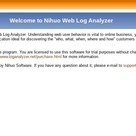
Welcome to Nihuo Web Log Analyzer
og Analyzer. Understanding web user behavior is vital to online business, you
ation ideal for discovering the "who, what, when, where and how" customers v
rogram. You are licensed to use this software for trial purposes without charg
//www.loganalyzer.net/purchase.html
for more information.
y Nihuo Software. If you have any question about it, please e-mail to
suppor