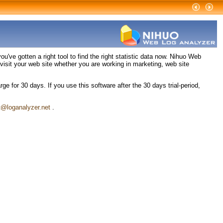
've gotten a right tool to find the right statistic data now. Nihuo Web
isit your web site whether you are working in marketing, web site
e for 30 days. If you use this software after the 30 days trial-period,
t@loganalyzer.net
.