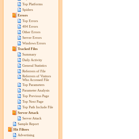
Top Platforms
Spiders
Errors
Top Errors
404 Errors
Other Errors
Server Errors
Windows Errors
Tracked Files
Summary
Daily Activity
General Statistics
Referrers of File
Referrers of Visitors
Who Accessed File
Top Parameters
Parameter Analysis
Top Previous Page
Top Next Page
Top Path Include File
Server Attack
Server Attack
Sample Report
Hit Filters
Advertising