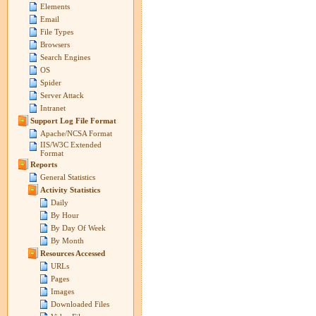
Elements
Email
File Types
Browsers
Search Engines
OS
Spider
Server Attack
Intranet
Support Log File Format
Apache/NCSA Format
IIS/W3C Extended
Format
Reports
General Statistics
Activity Statistics
Daily
By Hour
By Day Of Week
By Month
Resources Accessed
URLs
Pages
Images
Downloaded Files