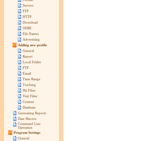
Servers
FTP
HTTP
Download
ODBC
File Names
Advertising
Adding new profile
General
Report
Local Folder
FTP
Email
Time Range
Tracking
Hit Filter
Visit Filter
Content
Database
Generating Reports
Date Macros
Command Line
Operation
Program Settings
General