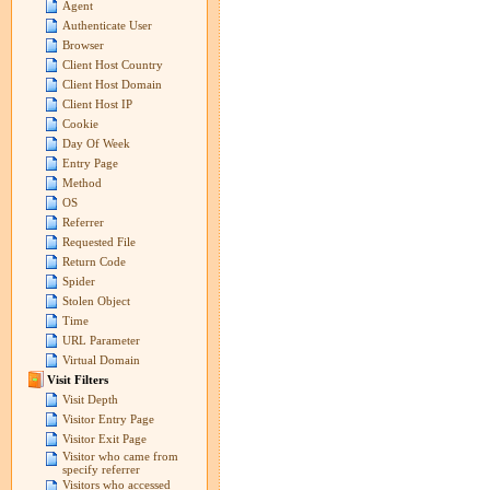
Agent
Authenticate User
Browser
Client Host Country
Client Host Domain
Client Host IP
Cookie
Day Of Week
Entry Page
Method
OS
Referrer
Requested File
Return Code
Spider
Stolen Object
Time
URL Parameter
Virtual Domain
Visit Filters
Visit Depth
Visitor Entry Page
Visitor Exit Page
Visitor who came from
specify referrer
Visitors who accessed