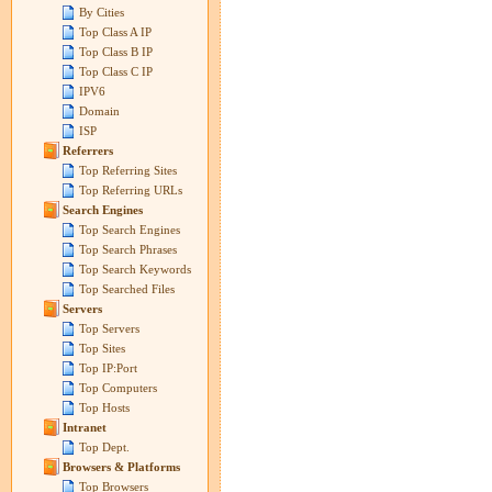
By Cities
Top Class A IP
Top Class B IP
Top Class C IP
IPV6
Domain
ISP
Referrers
Top Referring Sites
Top Referring URLs
Search Engines
Top Search Engines
Top Search Phrases
Top Search Keywords
Top Searched Files
Servers
Top Servers
Top Sites
Top IP:Port
Top Computers
Top Hosts
Intranet
Top Dept.
Browsers & Platforms
Top Browsers