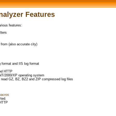
alyzer Features
ious features:
lters
from (also accurate city)
format and IIS log format
and HTTP
NT/2000/XP operating system
 read GZ, BZ, BZ2 and ZIP compressed log files
macros
ted.
 HTTP