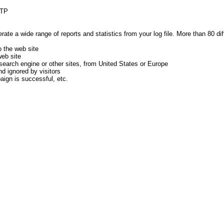
FTP
te a wide range of reports and statistics from your log file. More than 80 di
 the web site
web site
earch engine or other sites, from United States or Europe
d ignored by visitors
ign is successful, etc.