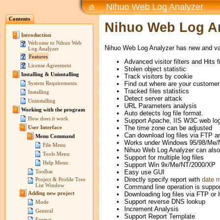
Nihuo Web Log Analyzer
Contents
Nihuo Web Log An
Introduction
Welcome to Nihuo Web
Nihuo Web Log Analyzer has new and var
Log Analyzer
Features
Advanced visitor filters and Hits fi
License Agreement
Stolen object statistic
Installing & Uninstalling
Track visitors by cookie
Find out where are your customer 
System Requirements
Tracked files statistics
Installing
Detect server attack
Uninstalling
URL Parameters analysis
Working with the program
Auto detects log file format.
How does it work
Support Apache, IIS W3C web log 
The time zone can be adjusted
User Interface
Can download log files via FTP 
Menu Command
Works under Windows 95/98/Me/
File Menu
Nihuo Web Log Analyzer can also
Tools Menu
Support for multiple log files
Help Menu
Support Win 9x/Me/NT/2000/XP
Easy use GUI
Toolbar
Directly specify report with
date 
Project & Profile Tree
List Window
Command line operation is suppor
Adding new project
Downloading log files via FTP or
Support reverse DNS lookup
Mode
Increment Analysis
General
Support Report Template
Format