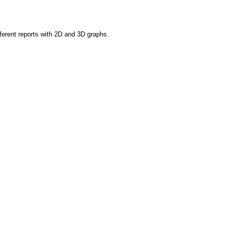
fferent reports with 2D and 3D graphs.