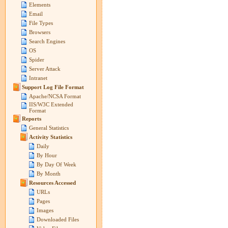
Elements
Email
File Types
Browsers
Search Engines
OS
Spider
Server Attack
Intranet
Support Log File Format
Apache/NCSA Format
IIS/W3C Extended
Format
Reports
General Statistics
Activity Statistics
Daily
By Hour
By Day Of Week
By Month
Resources Accessed
URLs
Pages
Images
Downloaded Files