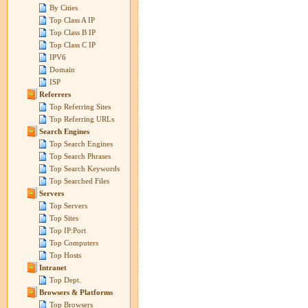
By Cities
Top Class A IP
Top Class B IP
Top Class C IP
IPV6
Domain
ISP
Referrers
Top Referring Sites
Top Referring URLs
Search Engines
Top Search Engines
Top Search Phrases
Top Search Keywords
Top Searched Files
Servers
Top Servers
Top Sites
Top IP:Port
Top Computers
Top Hosts
Intranet
Top Dept.
Browsers & Platforms
Top Browsers