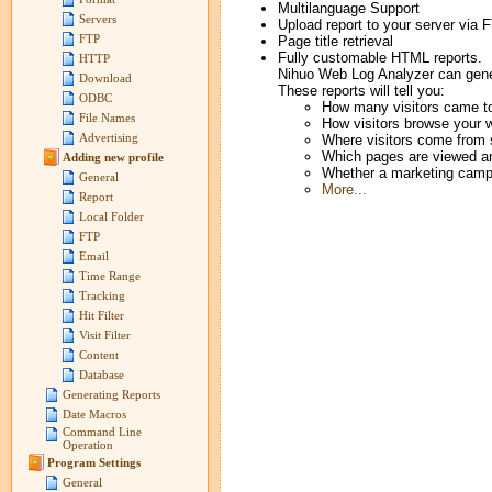
Multilanguage Support
Servers
Upload report to your server via 
FTP
Page title retrieval
Fully customable HTML reports.
HTTP
Nihuo Web Log Analyzer can genera
Download
These reports will tell you:
ODBC
How many visitors came to
File Names
How visitors browse your 
Advertising
Where visitors come from s
Which pages are viewed an
Adding new profile
Whether a marketing campa
General
More...
Report
Local Folder
FTP
Email
Time Range
Tracking
Hit Filter
Visit Filter
Content
Database
Generating Reports
Date Macros
Command Line
Operation
Program Settings
General