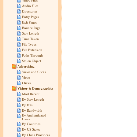
Video Files
Audio Files
Directories
Entry Pages
Exit Pages
Bounce Page
Stay Length
Time Taken
File Types
File Extension
Paths Through
Stolen Object
Advertising
Views and Clicks
Views
Clicks
Visitor & Demographics
Most Recent
By Stay Length
By Hits
By Bandwidth
By Authenticated
Users
By Countries
By US States
By China Provinces