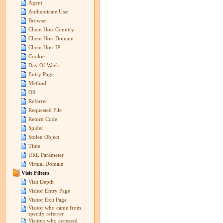
Agent
Authenticate User
Browser
Client Host Country
Client Host Domain
Client Host IP
Cookie
Day Of Week
Entry Page
Method
OS
Referrer
Requested File
Return Code
Spider
Stolen Object
Time
URL Parameter
Virtual Domain
Visit Filters
Visit Depth
Visitor Entry Page
Visitor Exit Page
Visitor who came from
specify referrer
Visitors who accessed