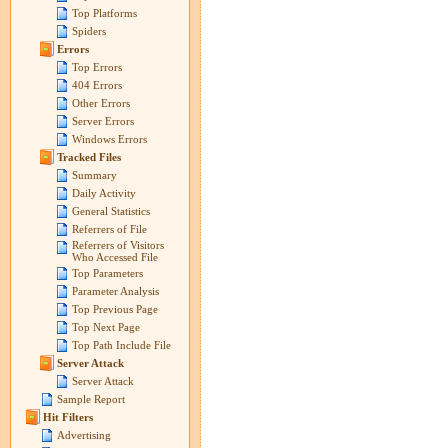
Top Platforms
Spiders
Errors
Top Errors
404 Errors
Other Errors
Server Errors
Windows Errors
Tracked Files
Summary
Daily Activity
General Statistics
Referrers of File
Referrers of Visitors
Who Accessed File
Top Parameters
Parameter Analysis
Top Previous Page
Top Next Page
Top Path Include File
Server Attack
Server Attack
Sample Report
Hit Filters
Advertising