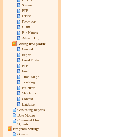
Servers
FTP
HTTP
Download
ODBC
File Names
Advertising
Adding new profile
General
Report
Local Folder
FTP
Email
Time Range
Tracking
Hit Filter
Visit Filter
Content
Database
Generating Reports
Date Macros
Command Line
Operation
Program Settings
General