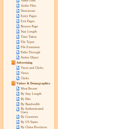
Video Files
Audio Files
Directories
Entry Pages
Exit Pages
Bounce Page
Stay Length
Time Taken
File Types
File Extension
Paths Through
Stolen Object
Advertising
Views and Clicks
Views
Clicks
Visitor & Demographics
Most Recent
By Stay Length
By Hits
By Bandwidth
By Authenticated
Users
By Countries
By US States
By China Provinces