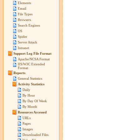
Elements
Email
File Types
Browsers
Search Engines
OS
Spider
Server Attack
Intranet
Support Log File Format
Apache/NCSA Format
IIS/W3C Extended
Format
Reports
General Statistics
Activity Statistics
Daily
By Hour
By Day Of Week
By Month
Resources Accessed
URLs
Pages
Images
Downloaded Files