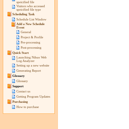
speicified file
Visitors who accessed
speicified file type
Scheduling Task
Schedule List Window
Add a New Schedule
Event
General
Project & Profile
Pre-processing
Post-processing
Quick Start
Launching Nihuo Web
Log Analyzer
Setting up a new website
Generating Report
Glossary
Glossary
Support
Contact us
Getting Program Updates
Purchasing
How to purchase