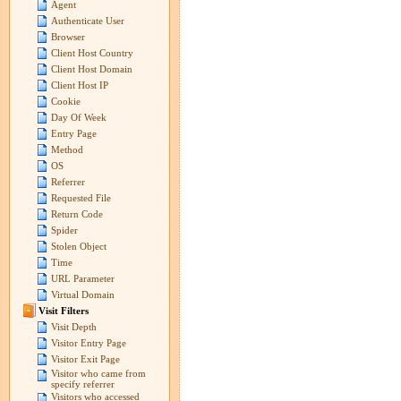
Agent
Authenticate User
Browser
Client Host Country
Client Host Domain
Client Host IP
Cookie
Day Of Week
Entry Page
Method
OS
Referrer
Requested File
Return Code
Spider
Stolen Object
Time
URL Parameter
Virtual Domain
Visit Filters
Visit Depth
Visitor Entry Page
Visitor Exit Page
Visitor who came from
specify referrer
Visitors who accessed