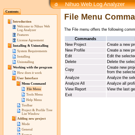
Nihuo Web Log Analyzer
Contents
File Menu Comm
Introduction
Welcome to Nihuo Web
The File menu offers the following com
Log Analyzer
Features
Commands
License Agreement
New Project
Create a new pr
Installing & Uninstalling
New Profile
Create a new pro
System Requirements
Edit
Edit the selecte
Installing
Delete
Delete the selec
Uninstalling
Create new proje
Working with the program
Copy
from the select
How does it work
Analyze
Analyze the sele
User Interface
Analyze All
Analyze all prof
Menu Command
View Report
View the last ge
File Menu
Exit
Tools Menu
Help Menu
Toolbar
Project & Profile Tree
List Window
Adding new project
Mode
General
Format