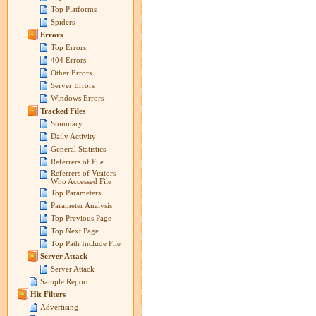
Top Platforms
Spiders
Errors
Top Errors
404 Errors
Other Errors
Server Errors
Windows Errors
Tracked Files
Summary
Daily Activity
General Statistics
Referrers of File
Referrers of Visitors
Who Accessed File
Top Parameters
Parameter Analysis
Top Previous Page
Top Next Page
Top Path Include File
Server Attack
Server Attack
Sample Report
Hit Filters
Advertising