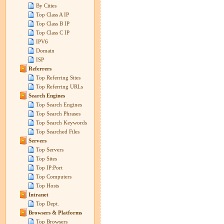
By Cities
Top Class A IP
Top Class B IP
Top Class C IP
IPV6
Domain
ISP
Referrers
Top Referring Sites
Top Referring URLs
Search Engines
Top Search Engines
Top Search Phrases
Top Search Keywords
Top Searched Files
Servers
Top Servers
Top Sites
Top IP:Port
Top Computers
Top Hosts
Intranet
Top Dept.
Browsers & Platforms
Top Browsers