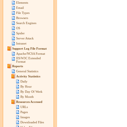
Elements
Email
File Types
Browsers
Search Engines
OS
Spider
Server Attack
Intranet
Support Log File Format
Apache/NCSA Format
IIS/W3C Extended
Format
Reports
General Statistics
Activity Statistics
Daily
By Hour
By Day Of Week
By Month
Resources Accessed
URLs
Pages
Images
Downloaded Files