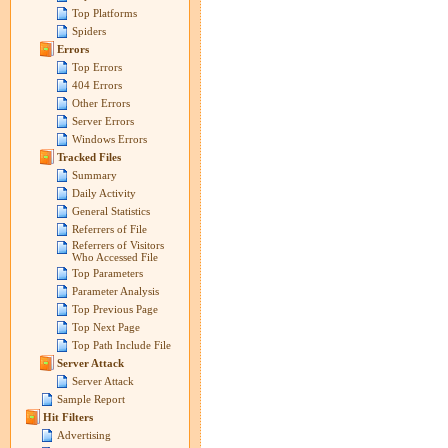
Top Platforms
Spiders
Errors
Top Errors
404 Errors
Other Errors
Server Errors
Windows Errors
Tracked Files
Summary
Daily Activity
General Statistics
Referrers of File
Referrers of Visitors
Who Accessed File
Top Parameters
Parameter Analysis
Top Previous Page
Top Next Page
Top Path Include File
Server Attack
Server Attack
Sample Report
Hit Filters
Advertising