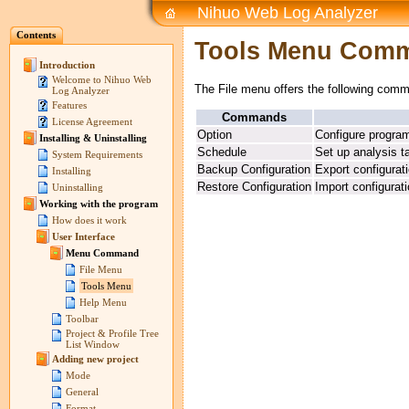
Nihuo Web Log Analyzer
Contents
Tools Menu Com
Introduction
Welcome to Nihuo Web
The File menu offers the following com
Log Analyzer
Features
Commands
License Agreement
Option
Configure progra
Installing & Uninstalling
Schedule
Set up analysis t
System Requirements
Backup Configuration
Export configurat
Installing
Restore Configuration
Import configurat
Uninstalling
Working with the program
How does it work
User Interface
Menu Command
File Menu
Tools Menu
Help Menu
Toolbar
Project & Profile Tree
List Window
Adding new project
Mode
General
Format