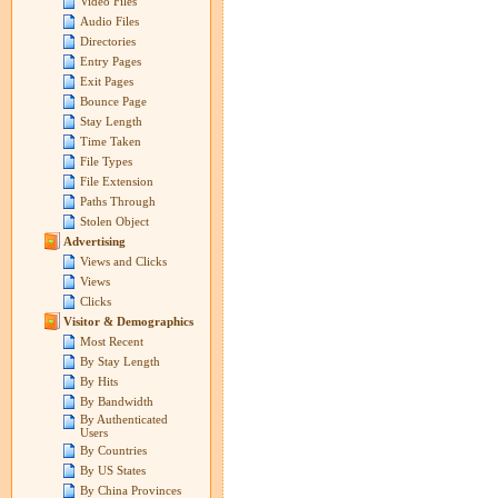
Video Files
Audio Files
Directories
Entry Pages
Exit Pages
Bounce Page
Stay Length
Time Taken
File Types
File Extension
Paths Through
Stolen Object
Advertising
Views and Clicks
Views
Clicks
Visitor & Demographics
Most Recent
By Stay Length
By Hits
By Bandwidth
By Authenticated
Users
By Countries
By US States
By China Provinces