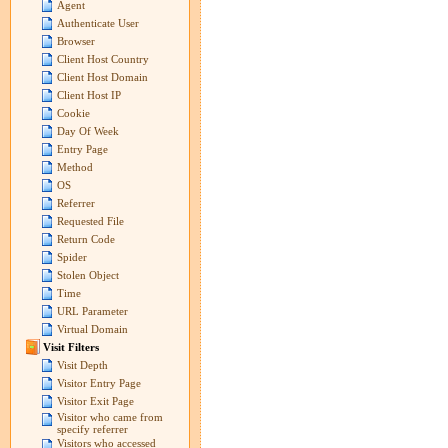
Agent
Authenticate User
Browser
Client Host Country
Client Host Domain
Client Host IP
Cookie
Day Of Week
Entry Page
Method
OS
Referrer
Requested File
Return Code
Spider
Stolen Object
Time
URL Parameter
Virtual Domain
Visit Filters
Visit Depth
Visitor Entry Page
Visitor Exit Page
Visitor who came from
specify referrer
Visitors who accessed