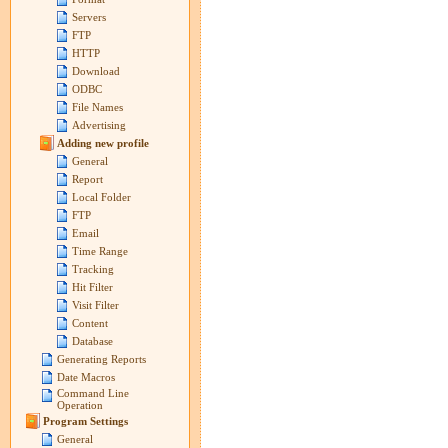
Servers
FTP
HTTP
Download
ODBC
File Names
Advertising
Adding new profile
General
Report
Local Folder
FTP
Email
Time Range
Tracking
Hit Filter
Visit Filter
Content
Database
Generating Reports
Date Macros
Command Line
Operation
Program Settings
General