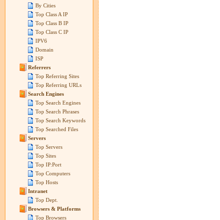
By Cities
Top Class A IP
Top Class B IP
Top Class C IP
IPV6
Domain
ISP
Referrers
Top Referring Sites
Top Referring URLs
Search Engines
Top Search Engines
Top Search Phrases
Top Search Keywords
Top Searched Files
Servers
Top Servers
Top Sites
Top IP:Port
Top Computers
Top Hosts
Intranet
Top Dept.
Browsers & Platforms
Top Browsers