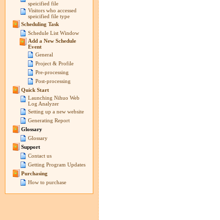
speicified file
Visitors who accessed
speicified file type
Scheduling Task
Schedule List Window
Add a New Schedule
Event
General
Project & Profile
Pre-processing
Post-processing
Quick Start
Launching Nihuo Web
Log Analyzer
Setting up a new website
Generating Report
Glossary
Glossary
Support
Contact us
Getting Program Updates
Purchasing
How to purchase