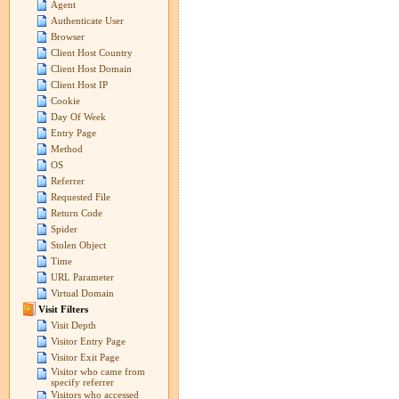
Agent
Authenticate User
Browser
Client Host Country
Client Host Domain
Client Host IP
Cookie
Day Of Week
Entry Page
Method
OS
Referrer
Requested File
Return Code
Spider
Stolen Object
Time
URL Parameter
Virtual Domain
Visit Filters
Visit Depth
Visitor Entry Page
Visitor Exit Page
Visitor who came from
specify referrer
Visitors who accessed