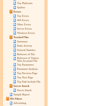
Top Platforms
Spiders
Errors
Top Errors
404 Errors
Other Errors
Server Errors
Windows Errors
Tracked Files
Summary
Daily Activity
General Statistics
Referrers of File
Referrers of Visitors
Who Accessed File
Top Parameters
Parameter Analysis
Top Previous Page
Top Next Page
Top Path Include File
Server Attack
Server Attack
Sample Report
Hit Filters
Advertising