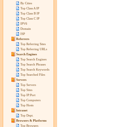
By Cities
Top Class A IP
Top Class B IP
Top Class C IP
IPV6
Domain
ISP
Referrers
Top Referring Sites
Top Referring URLs
Search Engines
Top Search Engines
Top Search Phrases
Top Search Keywords
Top Searched Files
Servers
Top Servers
Top Sites
Top IP:Port
Top Computers
Top Hosts
Intranet
Top Dept.
Browsers & Platforms
Top Browsers