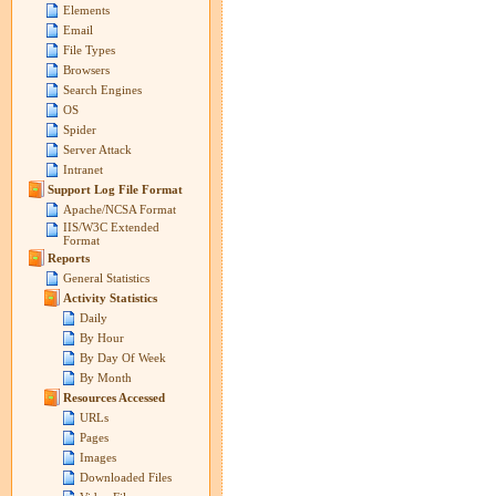
Elements
Email
File Types
Browsers
Search Engines
OS
Spider
Server Attack
Intranet
Support Log File Format
Apache/NCSA Format
IIS/W3C Extended
Format
Reports
General Statistics
Activity Statistics
Daily
By Hour
By Day Of Week
By Month
Resources Accessed
URLs
Pages
Images
Downloaded Files