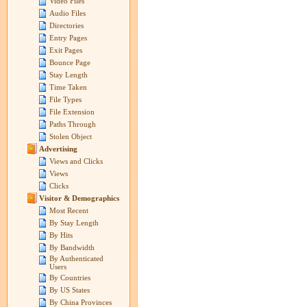
Video Files
Audio Files
Directories
Entry Pages
Exit Pages
Bounce Page
Stay Length
Time Taken
File Types
File Extension
Paths Through
Stolen Object
Advertising
Views and Clicks
Views
Clicks
Visitor & Demographics
Most Recent
By Stay Length
By Hits
By Bandwidth
By Authenticated
Users
By Countries
By US States
By China Provinces