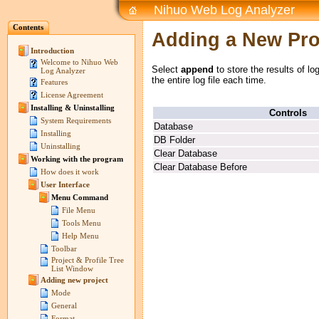
Nihuo Web Log Analyzer
Contents
Adding a New Prof
Introduction
Welcome to Nihuo Web
Select
append
to store the results of lo
Log Analyzer
the entire log file each time.
Features
License Agreement
Installing & Uninstalling
Controls
System Requirements
Database
Installing
DB Folder
Uninstalling
Clear Database
Working with the program
Clear Database Before
How does it work
User Interface
Menu Command
File Menu
Tools Menu
Help Menu
Toolbar
Project & Profile Tree
List Window
Adding new project
Mode
General
Format