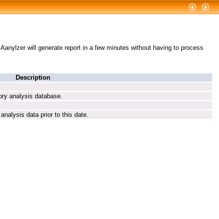
g Aanylzer will generate report in a few minutes without having to process
Description
tory analysis database.
.
analysis data prior to this date.