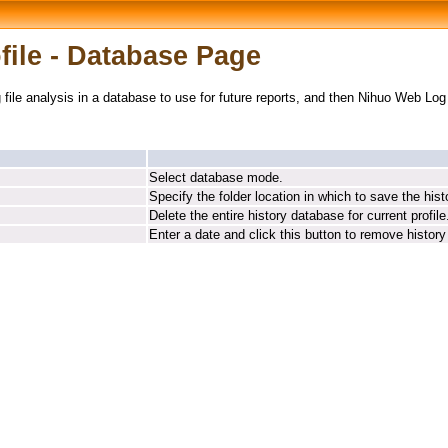
ile - Database Page
g file analysis in a database to use for future reports, and then Nihuo Web Lo
Select database mode.
Specify the folder location in which to save the his
Delete the entire history database for current profile
Enter a date and click this button to remove history 