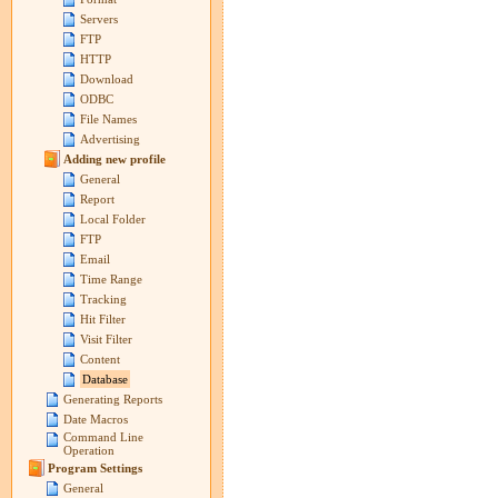
Servers
FTP
HTTP
Download
ODBC
File Names
Advertising
Adding new profile
General
Report
Local Folder
FTP
Email
Time Range
Tracking
Hit Filter
Visit Filter
Content
Database
Generating Reports
Date Macros
Command Line
Operation
Program Settings
General