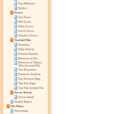
Top Platforms
Spiders
Errors
Top Errors
404 Errors
Other Errors
Server Errors
Windows Errors
Tracked Files
Summary
Daily Activity
General Statistics
Referrers of File
Referrers of Visitors
Who Accessed File
Top Parameters
Parameter Analysis
Top Previous Page
Top Next Page
Top Path Include File
Server Attack
Server Attack
Sample Report
Hit Filters
Advertising