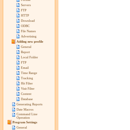
Servers
FTP
HTTP
Download
ODBC
File Names
Advertising
Adding new profile
General
Report
Local Folder
FTP
Email
Time Range
Tracking
Hit Filter
Visit Filter
Content
Database
Generating Reports
Date Macros
Command Line
Operation
Program Settings
General