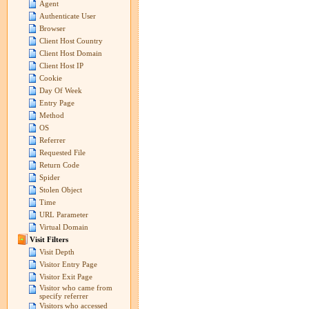
Agent
Authenticate User
Browser
Client Host Country
Client Host Domain
Client Host IP
Cookie
Day Of Week
Entry Page
Method
OS
Referrer
Requested File
Return Code
Spider
Stolen Object
Time
URL Parameter
Virtual Domain
Visit Filters
Visit Depth
Visitor Entry Page
Visitor Exit Page
Visitor who came from
specify referrer
Visitors who accessed