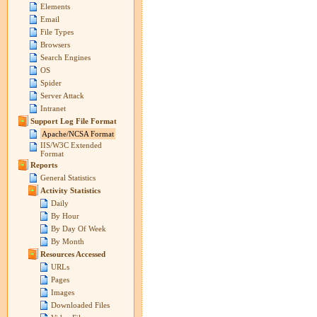
Elements
Email
File Types
Browsers
Search Engines
OS
Spider
Server Attack
Intranet
Support Log File Format
Apache/NCSA Format
IIS/W3C Extended
Format
Reports
General Statistics
Activity Statistics
Daily
By Hour
By Day Of Week
By Month
Resources Accessed
URLs
Pages
Images
Downloaded Files