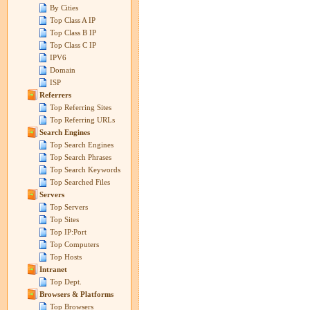
By Cities
Top Class A IP
Top Class B IP
Top Class C IP
IPV6
Domain
ISP
Referrers
Top Referring Sites
Top Referring URLs
Search Engines
Top Search Engines
Top Search Phrases
Top Search Keywords
Top Searched Files
Servers
Top Servers
Top Sites
Top IP:Port
Top Computers
Top Hosts
Intranet
Top Dept.
Browsers & Platforms
Top Browsers