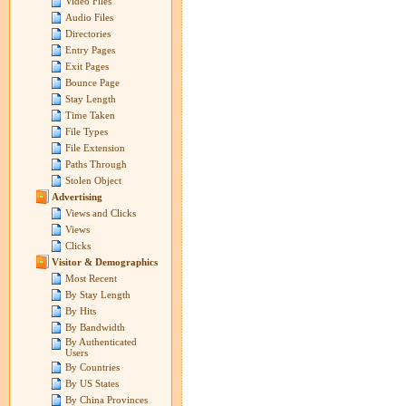
Video Files
Audio Files
Directories
Entry Pages
Exit Pages
Bounce Page
Stay Length
Time Taken
File Types
File Extension
Paths Through
Stolen Object
Advertising
Views and Clicks
Views
Clicks
Visitor & Demographics
Most Recent
By Stay Length
By Hits
By Bandwidth
By Authenticated
Users
By Countries
By US States
By China Provinces