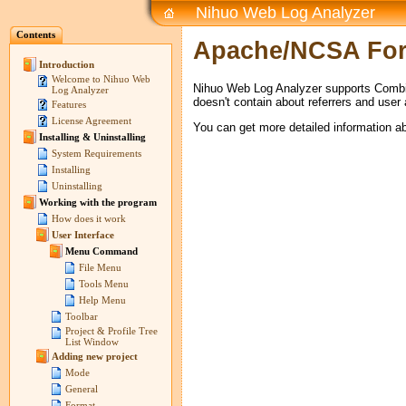
Nihuo Web Log Analyzer
Contents
Apache/NCSA Fo
Introduction
Welcome to Nihuo Web
Nihuo Web Log Analyzer supports Combi
Log Analyzer
doesn't contain about referrers and user
Features
License Agreement
You can get more detailed information 
Installing & Uninstalling
System Requirements
Installing
Uninstalling
Working with the program
How does it work
User Interface
Menu Command
File Menu
Tools Menu
Help Menu
Toolbar
Project & Profile Tree
List Window
Adding new project
Mode
General
Format