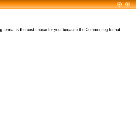
format is the best choice for you, because the Common log format