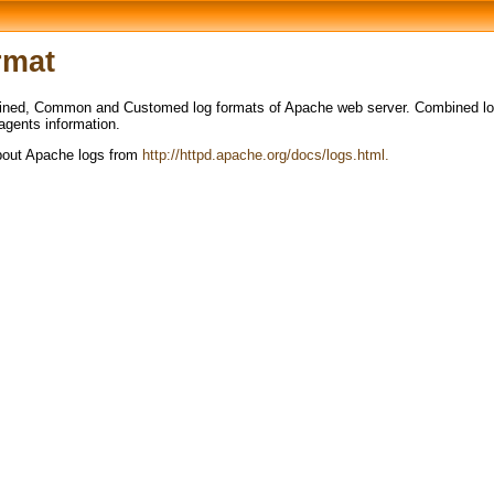
rmat
ned, Common and Customed log formats of Apache web server. Combined log 
 agents information.
about Apache logs from
http://httpd.apache.org/docs/logs.html.