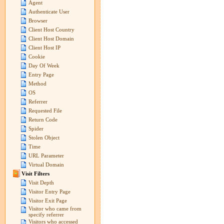
Agent
Authenticate User
Browser
Client Host Country
Client Host Domain
Client Host IP
Cookie
Day Of Week
Entry Page
Method
OS
Referrer
Requested File
Return Code
Spider
Stolen Object
Time
URL Parameter
Virtual Domain
Visit Filters
Visit Depth
Visitor Entry Page
Visitor Exit Page
Visitor who came from
specify referrer
Visitors who accessed