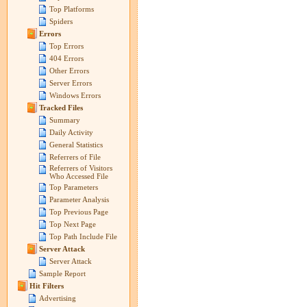
Top Platforms
Spiders
Errors
Top Errors
404 Errors
Other Errors
Server Errors
Windows Errors
Tracked Files
Summary
Daily Activity
General Statistics
Referrers of File
Referrers of Visitors
Who Accessed File
Top Parameters
Parameter Analysis
Top Previous Page
Top Next Page
Top Path Include File
Server Attack
Server Attack
Sample Report
Hit Filters
Advertising