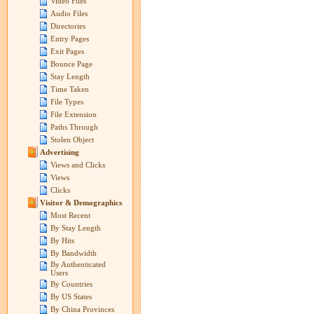
Video Files
Audio Files
Directories
Entry Pages
Exit Pages
Bounce Page
Stay Length
Time Taken
File Types
File Extension
Paths Through
Stolen Object
Advertising
Views and Clicks
Views
Clicks
Visitor & Demographics
Most Recent
By Stay Length
By Hits
By Bandwidth
By Authenticated
Users
By Countries
By US States
By China Provinces