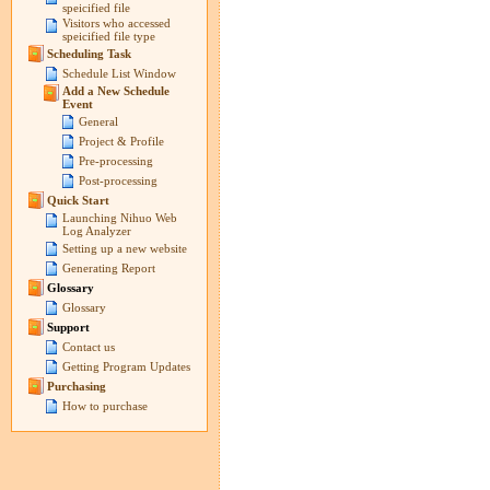
speicified file
Visitors who accessed
speicified file type
Scheduling Task
Schedule List Window
Add a New Schedule
Event
General
Project & Profile
Pre-processing
Post-processing
Quick Start
Launching Nihuo Web
Log Analyzer
Setting up a new website
Generating Report
Glossary
Glossary
Support
Contact us
Getting Program Updates
Purchasing
How to purchase