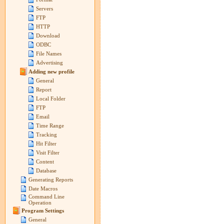
Servers
FTP
HTTP
Download
ODBC
File Names
Advertising
Adding new profile
General
Report
Local Folder
FTP
Email
Time Range
Tracking
Hit Filter
Visit Filter
Content
Database
Generating Reports
Date Macros
Command Line
Operation
Program Settings
General