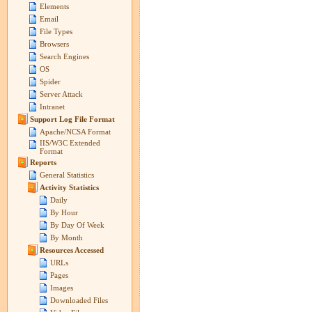
Elements
Email
File Types
Browsers
Search Engines
OS
Spider
Server Attack
Intranet
Support Log File Format
Apache/NCSA Format
IIS/W3C Extended
Format
Reports
General Statistics
Activity Statistics
Daily
By Hour
By Day Of Week
By Month
Resources Accessed
URLs
Pages
Images
Downloaded Files