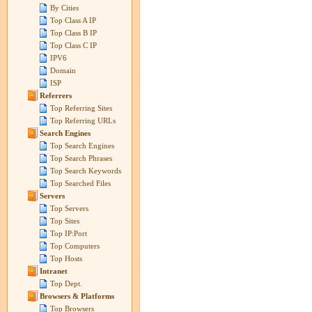
By Cities
Top Class A IP
Top Class B IP
Top Class C IP
IPV6
Domain
ISP
Referrers
Top Referring Sites
Top Referring URLs
Search Engines
Top Search Engines
Top Search Phrases
Top Search Keywords
Top Searched Files
Servers
Top Servers
Top Sites
Top IP:Port
Top Computers
Top Hosts
Intranet
Top Dept.
Browsers & Platforms
Top Browsers