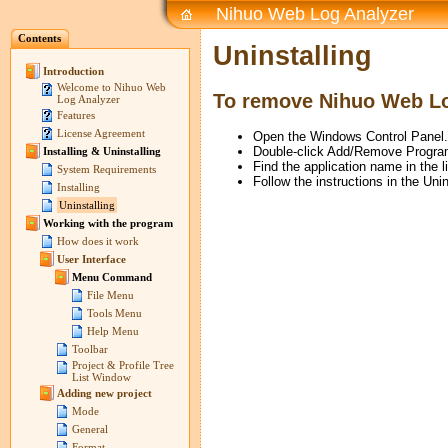
Nihuo Web Log Analyzer
Contents
Uninstalling
Introduction
Welcome to Nihuo Web
To remove Nihuo Web Lo
Log Analyzer
Features
License Agreement
Open the Windows Control Panel.
Double-click Add/Remove Progra
Installing & Uninstalling
Find the application name in the li
System Requirements
Follow the instructions in the Uni
Installing
Uninstalling
Working with the program
How does it work
User Interface
Menu Command
File Menu
Tools Menu
Help Menu
Toolbar
Project & Profile Tree
List Window
Adding new project
Mode
General
Format