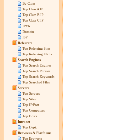
By Cities
Top Class A IP
Top Class B IP
Top Class C IP
IPV6
Domain
ISP
Referrers
Top Referring Sites
Top Referring URLs
Search Engines
Top Search Engines
Top Search Phrases
Top Search Keywords
Top Searched Files
Servers
Top Servers
Top Sites
Top IP:Port
Top Computers
Top Hosts
Intranet
Top Dept.
Browsers & Platforms
Top Browsers