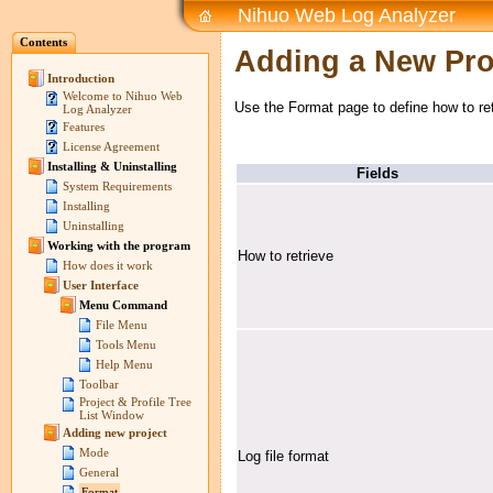
Nihuo Web Log Analyzer
Contents
Adding a New Pro
Introduction
Welcome to Nihuo Web
Use the Format page to define how to retr
Log Analyzer
Features
License Agreement
Installing & Uninstalling
Fields
System Requirements
Installing
Uninstalling
Working with the program
How to retrieve
How does it work
User Interface
Menu Command
File Menu
Tools Menu
Help Menu
Toolbar
Project & Profile Tree
List Window
Adding new project
Mode
Log file format
General
Format