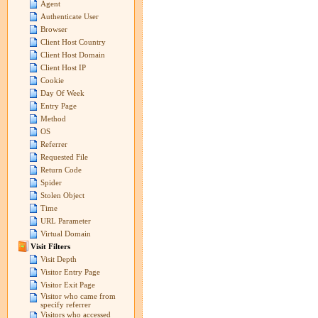
Agent
Authenticate User
Browser
Client Host Country
Client Host Domain
Client Host IP
Cookie
Day Of Week
Entry Page
Method
OS
Referrer
Requested File
Return Code
Spider
Stolen Object
Time
URL Parameter
Virtual Domain
Visit Filters
Visit Depth
Visitor Entry Page
Visitor Exit Page
Visitor who came from
specify referrer
Visitors who accessed