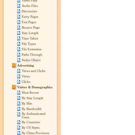
Video Files
Audio Files
Directories
Entry Pages
Exit Pages
Bounce Page
Stay Length
Time Taken
File Types
File Extension
Paths Through
Stolen Object
Advertising
Views and Clicks
Views
Clicks
Visitor & Demographics
Most Recent
By Stay Length
By Hits
By Bandwidth
By Authenticated
Users
By Countries
By US States
By China Provinces