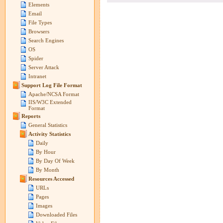
Elements
Email
File Types
Browsers
Search Engines
OS
Spider
Server Attack
Intranet
Support Log File Format
Apache/NCSA Format
IIS/W3C Extended
Format
Reports
General Statistics
Activity Statistics
Daily
By Hour
By Day Of Week
By Month
Resources Accessed
URLs
Pages
Images
Downloaded Files