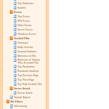
Top Platforms
Spiders
Errors
Top Errors
404 Errors
Other Errors
Server Errors
Windows Errors
Tracked Files
Summary
Daily Activity
General Statistics
Referrers of File
Referrers of Visitors
Who Accessed File
Top Parameters
Parameter Analysis
Top Previous Page
Top Next Page
Top Path Include File
Server Attack
Server Attack
Sample Report
Hit Filters
Advertising