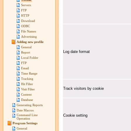
Servers
FTP
HTTP
Download
ODBC
File Names
Advertising
Adding new profile
General
Log date format
Report
Local Folder
FTP
Email
Time Range
Tracking
Hit Filter
Track visitors by cookie
Visit Filter
Content
Database
Generating Reports
Date Macros
Cookie setting
Command Line
Operation
Program Settings
General