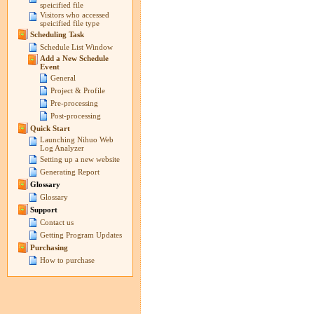
speicified file
Visitors who accessed
speicified file type
Scheduling Task
Schedule List Window
Add a New Schedule
Event
General
Project & Profile
Pre-processing
Post-processing
Quick Start
Launching Nihuo Web
Log Analyzer
Setting up a new website
Generating Report
Glossary
Glossary
Support
Contact us
Getting Program Updates
Purchasing
How to purchase