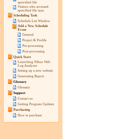
speicified file
Visitors who accessed
speicified file type
Scheduling Task
Schedule List Window
Add a New Schedule
Event
General
Project & Profile
Pre-processing
Post-processing
Quick Start
Launching Nihuo Web
Log Analyzer
Setting up a new website
Generating Report
Glossary
Glossary
Support
Contact us
Getting Program Updates
Purchasing
How to purchase