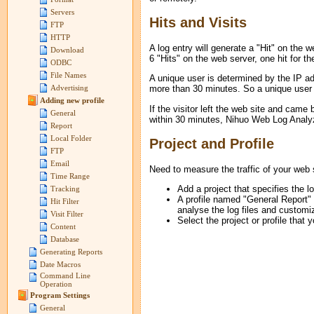
Servers
Hits and Visits
FTP
HTTP
A log entry will generate a "Hit" on the 
Download
6 "Hits" on the web server, one hit for t
ODBC
File Names
A unique user is determined by the IP add
more than 30 minutes. So a unique user m
Advertising
Adding new profile
If the visitor left the web site and came
General
within 30 minutes, Nihuo Web Log Analyzer 
Report
Local Folder
Project and Profile
FTP
Email
Need to measure the traffic of your web s
Time Range
Add a project that specifies the lo
Tracking
A profile named "General Report" w
Hit Filter
analyse the log files and customiz
Visit Filter
Select the project or profile that
Content
Database
Generating Reports
Date Macros
Command Line
Operation
Program Settings
General