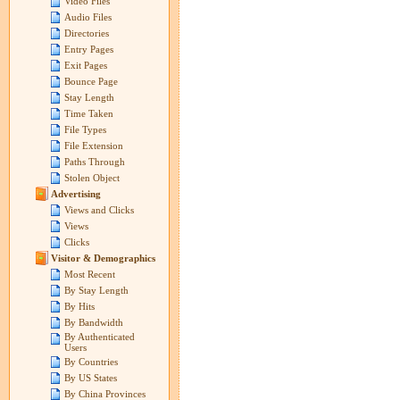
Video Files
Audio Files
Directories
Entry Pages
Exit Pages
Bounce Page
Stay Length
Time Taken
File Types
File Extension
Paths Through
Stolen Object
Advertising
Views and Clicks
Views
Clicks
Visitor & Demographics
Most Recent
By Stay Length
By Hits
By Bandwidth
By Authenticated
Users
By Countries
By US States
By China Provinces