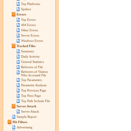
Top Platforms
Spiders
Errors
Top Errors
404 Errors
Other Errors
Server Errors
Windows Errors
Tracked Files
Summary
Daily Activity
General Statistics
Referrers of File
Referrers of Visitors
Who Accessed File
Top Parameters
Parameter Analysis
Top Previous Page
Top Next Page
Top Path Include File
Server Attack
Server Attack
Sample Report
Hit Filters
Advertising