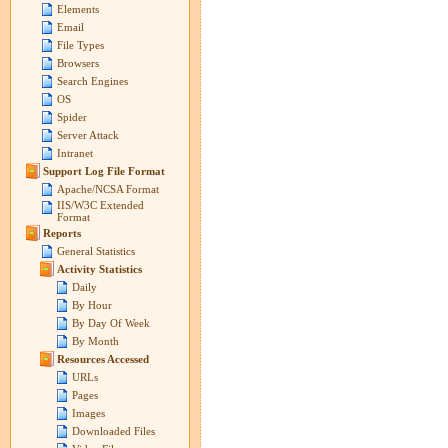
Elements
Email
File Types
Browsers
Search Engines
OS
Spider
Server Attack
Intranet
Support Log File Format
Apache/NCSA Format
IIS/W3C Extended
Format
Reports
General Statistics
Activity Statistics
Daily
By Hour
By Day Of Week
By Month
Resources Accessed
URLs
Pages
Images
Downloaded Files