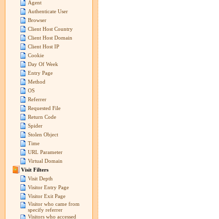
Agent
Authenticate User
Browser
Client Host Country
Client Host Domain
Client Host IP
Cookie
Day Of Week
Entry Page
Method
OS
Referrer
Requested File
Return Code
Spider
Stolen Object
Time
URL Parameter
Virtual Domain
Visit Filters
Visit Depth
Visitor Entry Page
Visitor Exit Page
Visitor who came from
specify referrer
Visitors who accessed