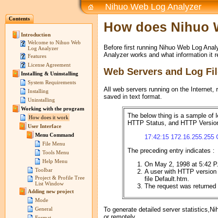
Nihuo Web Log Analyzer
Contents
How does Nihuo 
Introduction
Welcome to Nihuo Web
Before first running Nihuo Web Log Ana
Log Analyzer
Analyzer works and what information it r
Features
License Agreement
Web Servers and Log Fi
Installing & Uninstalling
System Requirements
All web servers running on the Internet, r
Installing
saved in text format.
Uninstalling
Working with the program
The below thing is a sample of l
How does it work
HTTP Status, and HTTP Versio
User Interface
Menu Command
17:42:15 172.16.255.255 
File Menu
The preceding entry indicates :
Tools Menu
Help Menu
On May 2, 1998 at 5:42 
Toolbar
A user with HTTP version
Project & Profile Tree
file Default.htm.
List Window
The request was returned w
Adding new project
Mode
To generate detailed server statistics,Ni
General
or remotely.
Format