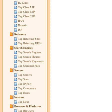
By Cities
Top Class A IP
Top Class B IP
Top Class C IP
IPV6
Domain
ISP
Referrers
Top Referring Sites
Top Referring URLs
Search Engines
Top Search Engines
Top Search Phrases
Top Search Keywords
Top Searched Files
Servers
Top Servers
Top Sites
Top IP:Port
Top Computers
Top Hosts
Intranet
Top Dept.
Browsers & Platforms
Top Browsers