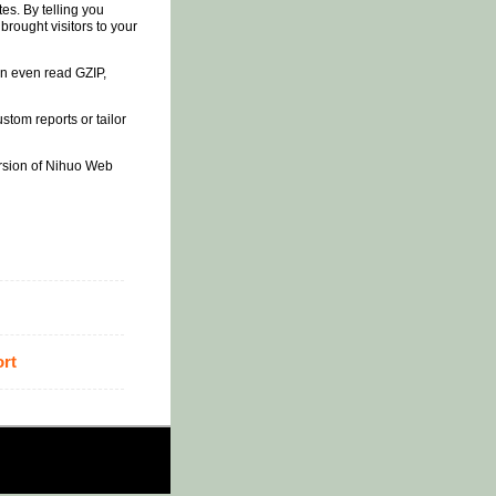
s. By telling you
rought visitors to your
an even read GZIP,
tom reports or tailor
version of Nihuo Web
rt