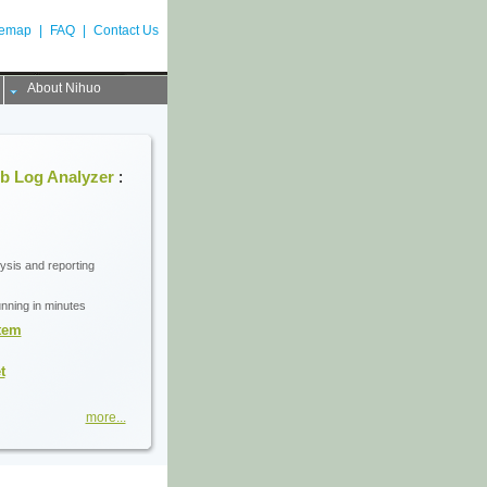
temap
|
FAQ
|
Contact Us
About Nihuo
b Log Analyzer
:
lysis and reporting
unning in minutes
stem
t
more...