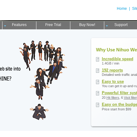
Home
|
Si
Features
Free Trial
Buy Now!
Support
Why Use Nihuo We
Incredible speed
1.4GB / min
192 reports
Detailed web traffic ana
Easy to use
You can get it up-and-r
Powerful filter sy
20
Hit filters
, 6
Visit filter
Easy on the budge
Price start from $99