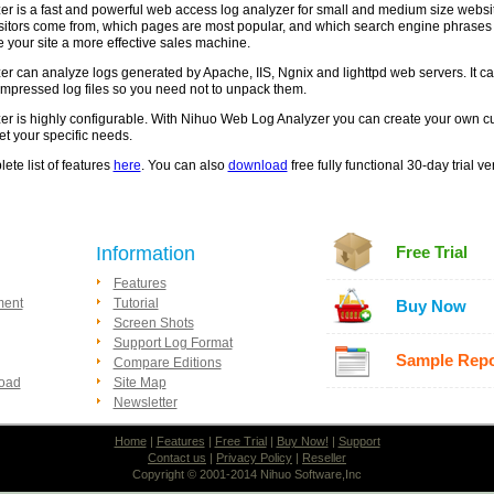
 is a fast and powerful web access log analyzer for small and medium size website
sitors come from, which pages are most popular, and which search engine phrases b
 your site a more effective sales machine.
 can analyze logs generated by Apache, IIS, Ngnix and lighttpd web servers. It c
mpressed log files so you need not to unpack them.
 is highly configurable. With Nihuo Web Log Analyzer you can create your own cus
et your specific needs.
ete list of features
here
. You can also
download
free fully functional 30-day trial 
Information
Free Trial
Features
ment
Tutorial
Buy Now
Screen Shots
Support Log Format
Sample Repo
Compare Editions
load
Site Map
Newsletter
Home
|
Features
|
Free Trial
|
Buy Now!
|
Support
Contact us
|
Privacy Policy
|
Reseller
Copyright © 2001-2014 Nihuo Software,Inc