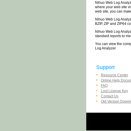
Nihuo Web Log Analyzer
where your web site vi
web site, you can make
Nihuo Web Log Analyzer
BZIP, ZIP and ZIP64 co
Nihuo Web Log Analyzer
standard reports to me
You can view the compl
Log Analyzer.
Support
Resource Center
Online Help Docu
FAQ
Lost License Key
Contact Us
Old Version Down