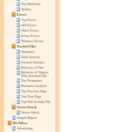
Top Platforms
Spiders
Errors
Top Errors
404 Errors
Other Errors
Server Errors
Windows Errors
Tracked Files
Summary
Daily Activity
General Statistics
Referrers of File
Referrers of Visitors
Who Accessed File
Top Parameters
Parameter Analysis
Top Previous Page
Top Next Page
Top Path Include File
Server Attack
Server Attack
Sample Report
Hit Filters
Advertising