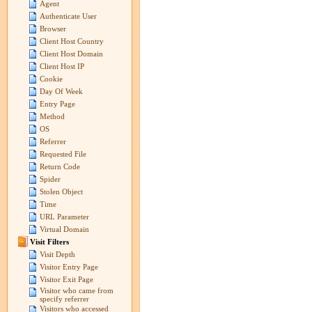
Agent
Authenticate User
Browser
Client Host Country
Client Host Domain
Client Host IP
Cookie
Day Of Week
Entry Page
Method
OS
Referrer
Requested File
Return Code
Spider
Stolen Object
Time
URL Parameter
Virtual Domain
Visit Filters
Visit Depth
Visitor Entry Page
Visitor Exit Page
Visitor who came from
specify referrer
Visitors who accessed