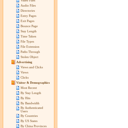
Video Files
Audio Files
Directories
Entry Pages
Exit Pages
Bounce Page
Stay Length
Time Taken
File Types
File Extension
Paths Through
Stolen Object
Advertising
Views and Clicks
Views
Clicks
Visitor & Demographics
Most Recent
By Stay Length
By Hits
By Bandwidth
By Authenticated
Users
By Countries
By US States
By China Provinces