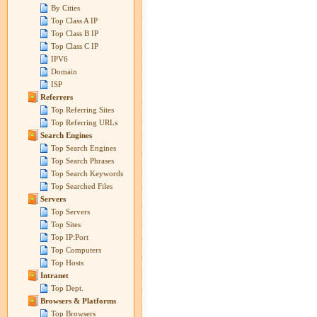
By Cities
Top Class A IP
Top Class B IP
Top Class C IP
IPV6
Domain
ISP
Referrers
Top Referring Sites
Top Referring URLs
Search Engines
Top Search Engines
Top Search Phrases
Top Search Keywords
Top Searched Files
Servers
Top Servers
Top Sites
Top IP:Port
Top Computers
Top Hosts
Intranet
Top Dept.
Browsers & Platforms
Top Browsers