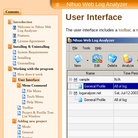
Nihuo Web Log Analyzer
Contents
User Interface
Introduction
Welcome to Nihuo Web
The user interface includes a
toolbar
, a
Log Analyzer
Features
License Agreement
Installing & Uninstalling
System Requirements
Installing
Uninstalling
Working with the program
How does it work
User Interface
Menu Command
File Menu
Tools Menu
Help Menu
Toolbar
Project & Profile Tree
List Window
Adding new project
Mode
General
Format