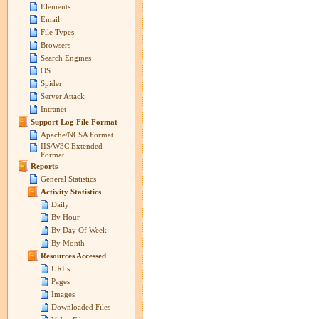
Elements
Email
File Types
Browsers
Search Engines
OS
Spider
Server Attack
Intranet
Support Log File Format
Apache/NCSA Format
IIS/W3C Extended
Format
Reports
General Statistics
Activity Statistics
Daily
By Hour
By Day Of Week
By Month
Resources Accessed
URLs
Pages
Images
Downloaded Files