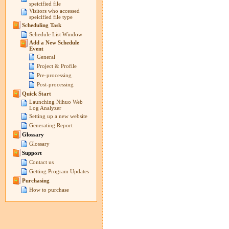
speicified file
Visitors who accessed
speicified file type
Scheduling Task
Schedule List Window
Add a New Schedule
Event
General
Project & Profile
Pre-processing
Post-processing
Quick Start
Launching Nihuo Web
Log Analyzer
Setting up a new website
Generating Report
Glossary
Glossary
Support
Contact us
Getting Program Updates
Purchasing
How to purchase