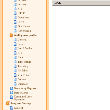
Servers
FTP
HTTP
Download
ODBC
File Names
Advertising
Adding new profile
General
Report
Local Folder
FTP
Email
Time Range
Tracking
Hit Filter
Visit Filter
Content
Database
Generating Reports
Date Macros
Command Line
Operation
Program Settings
General