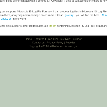
property fields are terminated with a comma (,). A hyphen (-) acts as a placeholder if there is no 
er supports Microsoft IIS Log File Format-- it can process log files in Microsoft IIS Log Fil
rom them, analyzing and reporting server traffic. Please
give try
, you will find the best
IIS l
e analyzer
in the world.
zer also supports other log formats; See
the list
containing Microsoft IIS Log File Format and
Home
|
Features
|
Free Trial
|
Buy Now!
|
Support
Contact us
|
Privacy Policy
|
Reseller
Copyright © 2001-2014 Nihuo Software,Inc