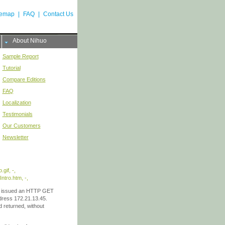
temap
|
FAQ
|
Contact Us
About Nihuo
Sample Report
Tutorial
Compare Editions
FAQ
Localization
Testimonials
Our Customers
Newsletter
gif, -,
tro.htm, -,
201 issued an HTTP GET
dress 172.21.13.45.
 returned, without