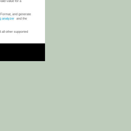
valid value for a
e Format, and generate
og analyzer
and the
 all other supported