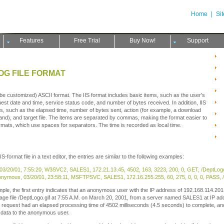
Home
|
Si
Features
Free Trial
Buy Now!
Support
LOG FILE FORMAT
t be customized) ASCII format. The IIS format includes basic items, such as the user's
st date and time, service status code, and number of bytes received. In addition, IIS
ms, such as the elapsed time, number of bytes sent, action (for example, a download
d), and target file. The items are separated by commas, making the format easier to
rmats, which use spaces for separators. The time is recorded as local time.
format file in a text editor, the entries are similar to the following examples:
 03/20/01, 7:55:20, W3SVC2, SALES1, 172.21.13.45, 4502, 163, 3223, 200, 0, GET, /DeptLogo.
nymous, 03/20/01, 23:58:11, MSFTPSVC, SALES1, 172.16.255.255, 60, 275, 0, 0, 0, PASS, /In
mple, the first entry indicates that an anonymous user with the IP address of 192.168.114.
ge file /DeptLogo.gif at 7:55 A.M. on March 20, 2001, from a server named SALES1 at IP ad
equest had an elapsed processing time of 4502 milliseconds (4.5 seconds) to complete, and
f data to the anonymous user.