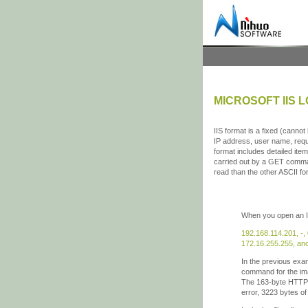
MICROSOFT IIS 
IIS format is a fixed (canno
IP address, user name, reque
format includes detailed ite
carried out by a GET comman
read than the other ASCII fo
When you open an IIS-
192.168.114.201, -,
172.16.255.255, ano
In the previous exa
command for the ima
The 163-byte HTTP r
error, 3223 bytes o