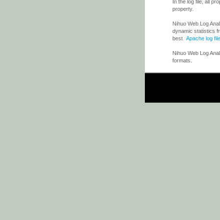
In the log file, all 
property.
Nihuo Web Log Analyz
dynamic statistics f
best
Apache log fil
Nihuo Web Log Analy
formats.