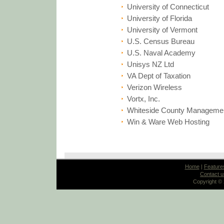
University of Connecticut
University of Florida
University of Vermont
U.S. Census Bureau
U.S. Naval Academy
Unisys NZ Ltd
VA Dept of Taxation
Verizon Wireless
Vortx, Inc.
Whiteside County Managemen
Win & Ware Web Hosting
Home
|
Feature
Contact u
Copyright ©