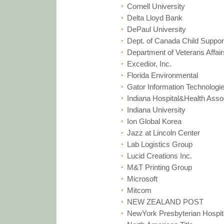
Cornell University
Delta Lloyd Bank
DePaul University
Dept. of Canada Child Suppor
Department of Veterans Affair
Excedior, Inc.
Florida Environmental
Gator Information Technologi
Indiana Hospital&Health Asso
Indiana University
Ion Global Korea
Jazz at Lincoln Center
Lab Logistics Group
Lucid Creations Inc.
M&T Printing Group
Microsoft
Mitcom
NEW ZEALAND POST
NewYork Presbyterian Hospit