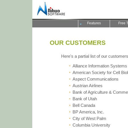
Features
Free T
OUR CUSTOMERS
Here's a partial list of our customers
Alliance Information Systems
American Society for Cell Bio
Aspect Communications
Austrian Airlines
Bank of Agriculture & Comme
Bank of Utah
Bell Canada
BP America, Inc.
City of West Palm
Columbia University