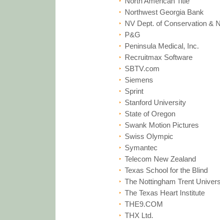
North American Title
Northwest Georgia Bank
NV Dept. of Conservation & 
P&G
Peninsula Medical, Inc.
Recruitmax Software
SBTV.com
Siemens
Sprint
Stanford University
State of Oregon
Swank Motion Pictures
Swiss Olympic
Symantec
Telecom New Zealand
Texas School for the Blind
The Nottingham Trent Univers
The Texas Heart Institute
THE9.COM
THX Ltd.