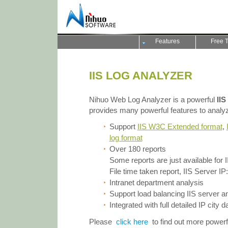
Features
Free T
IIS LOG ANALYZER
Nihuo Web Log Analyzer is a powerful
IIS
provides many powerful features to analyze 
Support
IIS W3C Extended format
,
log format
Over 180 reports
Some reports are just available for I
File time taken report, IIS Server IP:P
Intranet department analysis
Support load balancing IIS server 
Integrated with full detailed IP city 
Please
click here
to find out more power