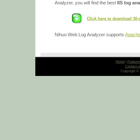
Analyzer, you will find the best
IIS log an
Click here to download 30-
Nihuo Web Log Analyzer supports
Apache 
Home
|
Feature
Contact u
Copyright ©