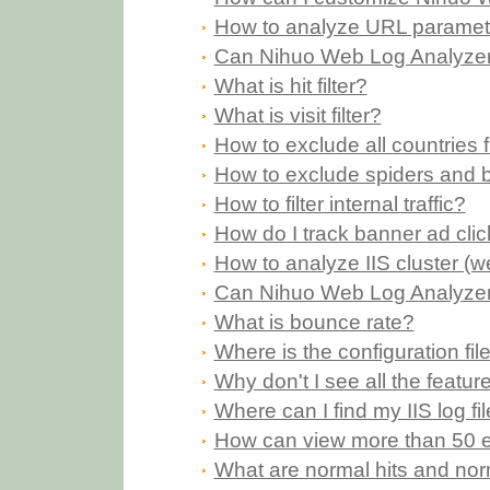
How to analyze URL paramet
Can Nihuo Web Log Analyzer 
What is hit filter?
What is visit filter?
How to exclude all countries
How to exclude spiders and 
How to filter internal traffic?
How do I track banner ad cli
How to analyze IIS cluster (w
Can Nihuo Web Log Analyzer p
What is bounce rate?
Where is the configuration fi
Why don't I see all the feature
Where can I find my IIS log fi
How can view more than 50 en
What are normal hits and norm