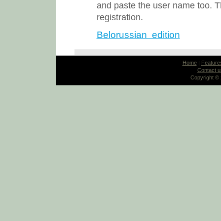
and paste the user name too. Th
registration.
Belorussian edition
Home
|
Feature
Contact u
Copyright ©