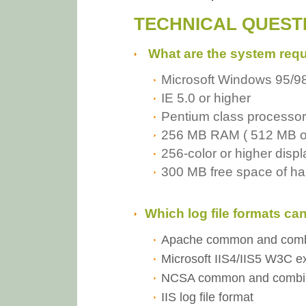
TECHNICAL QUEST
What are the system req
Microsoft Windows 95/9
IE 5.0 or higher
Pentium class processo
256 MB RAM ( 512 MB o
256-color or higher disp
300 MB free space of ha
Which log file formats c
Apache common and combin
Microsoft IIS4/IIS5 W3C ex
NCSA common and combined
IIS log file format