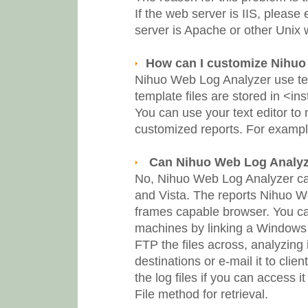
If the web server is IIS, pleas
server is Apache or other Unix
How can I customize Nihuo
Nihuo Web Log Analyzer use tem
template files are stored in <in
You can use your text editor to
customized reports. For exampl
Can Nihuo Web Log Analyze
No, Nihuo Web Log Analyzer c
and Vista. The reports Nihuo 
frames capable browser. You ca
machines by linking a Windows
FTP the files across, analyzing 
destinations or e-mail it to clien
the log files if you can access i
File method for retrieval.