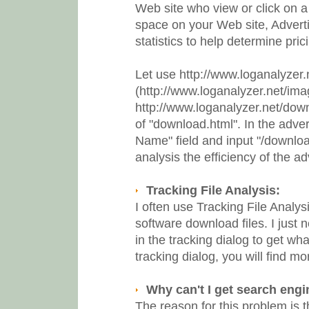
Web site who view or click on a p
space on your Web site, Advertis
statistics to help determine pri
Let use http://www.loganalyzer
(http://www.loganalyzer.net/ima
http://www.loganalyzer.net/down
of "download.html". In the advert
Name" field and input "/download
analysis the efficiency of the ad
Tracking File Analysis:
I often use Tracking File Analysi
software download files. I just 
in the tracking dialog to get what
tracking dialog, you will find mo
Why can't I get search engi
The reason for this problem is t