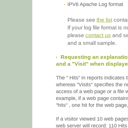
IPV6 Apache Log format
Please see
the list
contai
If your log file format 
please
contact us
and sen
and a small sample.
Requesting an explanation
and a "Visit" when displayed
The " Hits" in reports indicates
whereas "Visits" specifies the 
access of a web page or a file w
example, if a web page contains 
"hits" , one hit for the web page,
If a visitor viewed 10 web page
web server will record:
110 Hits