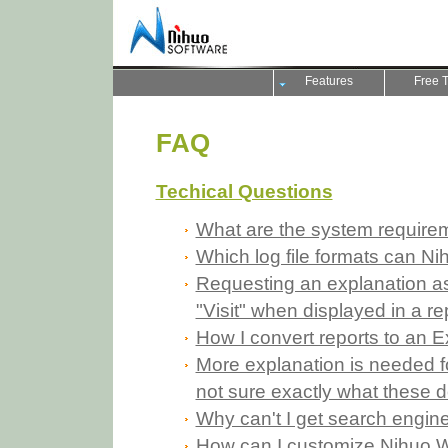
Features
Free T
FAQ
Techical Questions
What are the system require
Which log file formats can N
Requesting an explanation as 
"Visit" when displayed in a re
How I convert reports to an 
More explanation is needed for
not sure exactly what these d
Why can't I get search engine
How can I customize Nihuo W