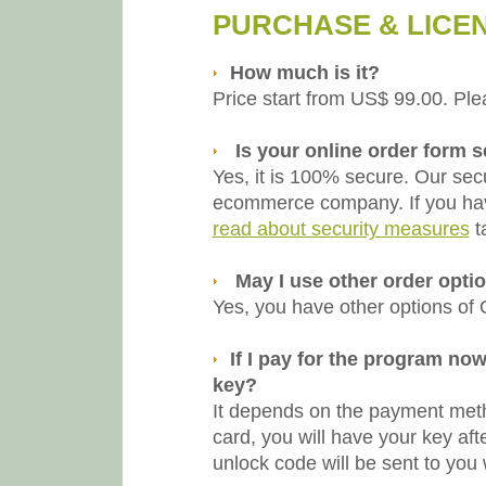
PURCHASE & LICE
How much is it?
Price start from US$ 99.00. Ple
Is your online order form 
Yes, it is 100% secure. Our sec
ecommerce company. If you hav
read about security measures
t
May I use other order opti
Yes, you have other options of
If I pay for the program now
key?
It depends on the payment metho
card, you will have your key af
unlock code will be sent to you 