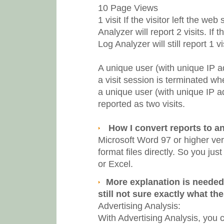
10 Page Views
1 visit
If the visitor left the w
Analyzer will report 2 visits. I
Log Analyzer will still report 1 vis
A unique user (with unique IP a
a visit session is terminated wh
a unique user (with unique IP a
reported as two visits.
How I convert reports to a
Microsoft Word 97 or higher ve
format files directly. So you ju
or Excel.
More explanation is needed 
still not sure exactly what th
Advertising Analysis:
With Advertising Analysis, you c