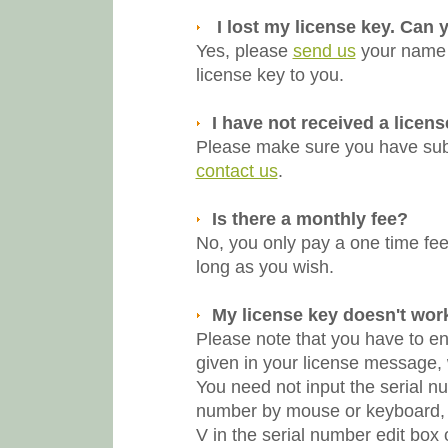
I lost my license key. Can 
Yes, please
send us
your name a
license key to you.
I have not received a licen
Please make sure you have submi
contact us
.
Is there a monthly fee?
No, you only pay a one time fee.
long as you wish.
My license key doesn't work
Please note that you have to e
given in your license message,
You need not input the serial n
number by mouse or keyboard, 
V in the serial number edit box 