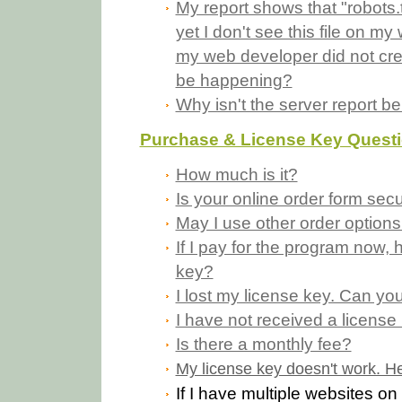
My report shows that "robots.t
yet I don't see this file on my
my web developer did not cre
be happening?
Why isn't the server report b
Purchase & License Key Quest
How much is it?
Is your online order form sec
May I use other order options
If I pay for the program now, h
key?
I lost my license key. Can yo
I have not received a licens
Is there a monthly fee?
My license key doesn't work. He
If I have multiple websites on