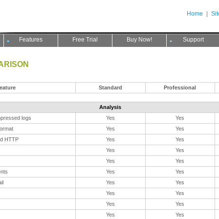
Home
|
Si
Features
Free Trial
Buy Now!
Support
ARISON
eature
Standard
Professional
Analysis
pressed logs
Yes
Yes
format
Yes
Yes
nd HTTP
Yes
Yes
Yes
Yes
Yes
Yes
ents
Yes
Yes
il
Yes
Yes
Yes
Yes
Yes
Yes
Yes
Yes