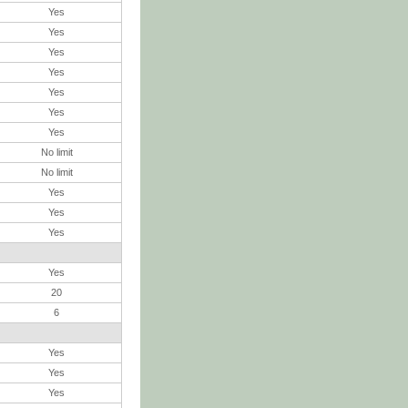
Yes
Yes
Yes
Yes
Yes
Yes
Yes
No limit
No limit
Yes
Yes
Yes
Yes
20
6
Yes
Yes
Yes