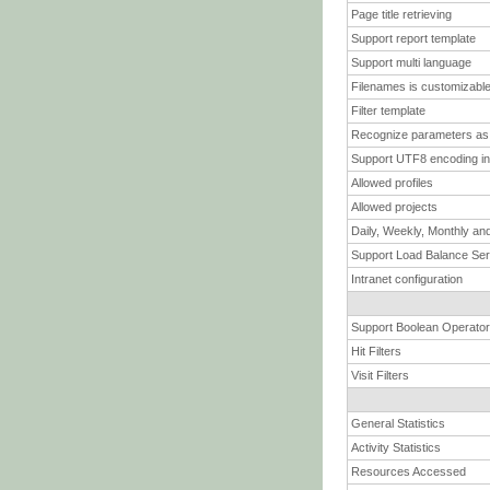
Page title retrieving
Support report template
Support multi language
Filenames is customizabl
Filter template
Recognize parameters as 
Support UTF8 encoding in
Allowed profiles
Allowed projects
Daily, Weekly, Monthly and
Support Load Balance Se
Intranet configuration
Support Boolean Operator
Hit Filters
Visit Filters
General Statistics
Activity Statistics
Resources Accessed