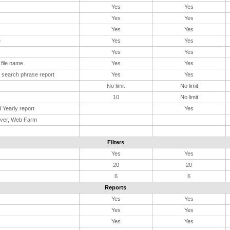
Yes
Yes
Yes
Yes
Yes
Yes
e
Yes
Yes
Yes
Yes
file name
Yes
Yes
 search phrase report
Yes
Yes
No limit
No limit
10
No limit
 Yearly report
Yes
rver, Web Farm
Filters
Yes
Yes
20
20
6
6
Reports
Yes
Yes
Yes
Yes
Yes
Yes