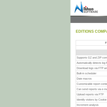
EDITIONS COMP
F
Supports GZ and ZIP com
Automatically detects log 
Download logs via FTP a
Built-in scheduler
Date macros
Customizable report cont
Can send reports via e-ma
Upload reports via FTP
Identify visitors by Cookie
Increment analysis