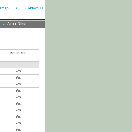
temap
|
FAQ
|
Contact Us
About Nihuo
Enterprise
Yes
Yes
Yes
Yes
Yes
Yes
Yes
Yes
Yes
Yes