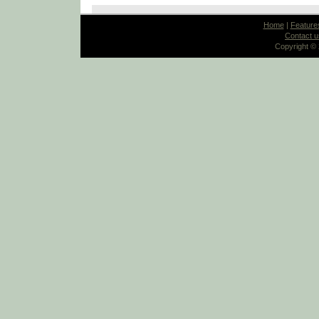
Home
|
Feature
Contact u
Copyright ©