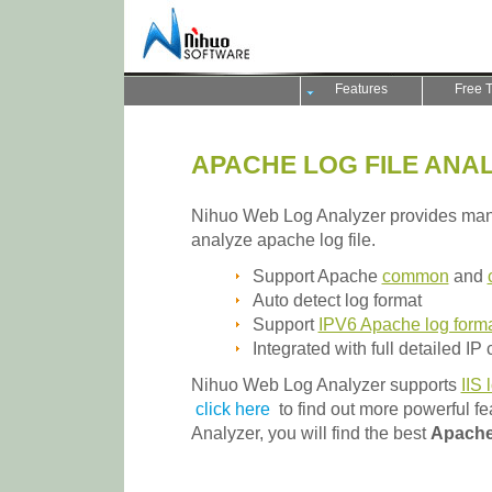
Features
Free T
APACHE LOG FILE ANA
Nihuo Web Log Analyzer provides many
analyze apache log file.
Support Apache
common
and
Auto detect log format
Support
IPV6 Apache log form
Integrated with full detailed IP
Nihuo Web Log Analyzer supports
IIS 
click here
to find out more powerful f
Analyzer, you will find the best
Apache