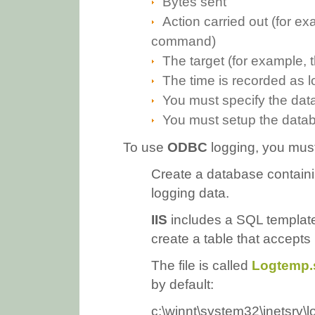
Bytes sent
Action carried out (for e
command)
The target (for example, 
The time is recorded as l
You must specify the dat
You must setup the datab
To use
ODBC
logging, you must
Create a database containing
logging data.
IIS
includes a SQL template
create a table that accepts 
The file is called
Logtemp.
by default:
c:\winnt\system32\inetsrv\