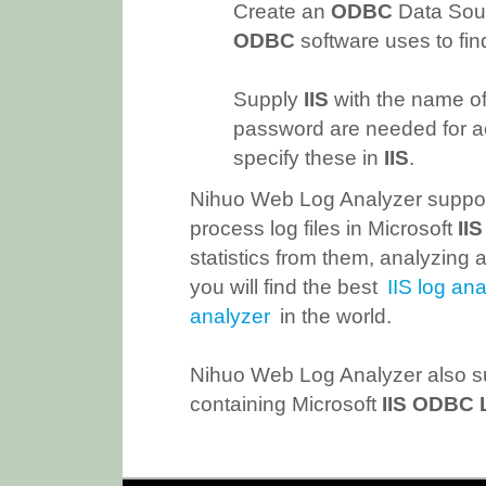
Create an
ODBC
Data Sour
ODBC
software uses to fin
Supply
IIS
with the name of
password are needed for a
specify these in
IIS
.
Nihuo Web Log Analyzer suppor
process log files in Microsoft
II
statistics from them, analyzing a
you will find the best
IIS log ana
analyzer
in the world.
Nihuo Web Log Analyzer also su
containing Microsoft
IIS ODBC 