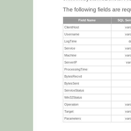
The following fields are req
Field Name
SQL Serv
ClientHost
var
Username
var
LogTime
d
Service
var
Machine
var
ServerIP
var
ProcessingTime
BytesRecvd
BytesSent
ServiceStatus
Win32Status
Operation
var
Target
var
Parameters
var