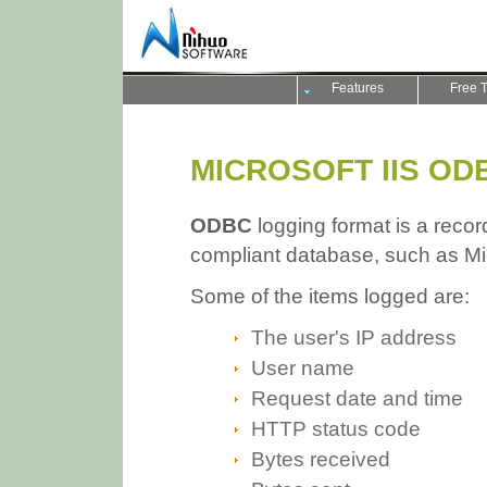
Features
Free T
MICROSOFT IIS OD
ODBC
logging format is a record
compliant database, such as Mi
Some of the items logged are:
The user's IP address
User name
Request date and time
HTTP status code
Bytes received