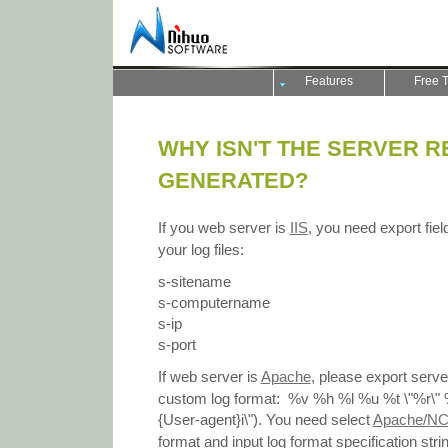
Features
Free T
WHY ISN'T THE SERVER R
GENERATED?
If you web server is
IIS
, you need export fiel
your log files:
s-sitename
s-computername
s-ip
s-port
If web server is
Apache
, please export server
custom log format: %v %h %l %u %t \"%r\" 
{User-agent}i\"). You need select
Apache/NC
format and input log format specification str