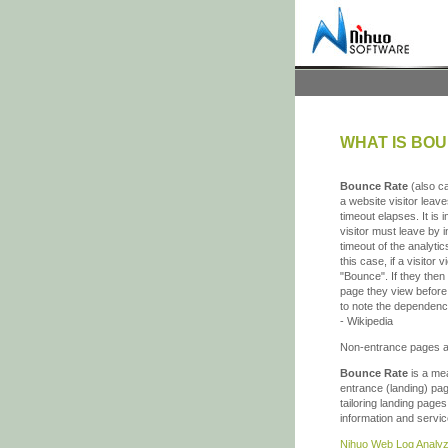
WHAT IS BO
Bounce Rate
(also ca
a website visitor leave
timeout elapses. It is
visitor must leave by 
timeout of the analyti
this case, if a visitor
"Bounce". If they then 
page they view before e
to note the dependen
- Wikipedia
Non-entrance pages a
Bounce Rate
is a mea
entrance (landing) pag
tailoring landing page
information and servic
Nihuo Web Log Analyz