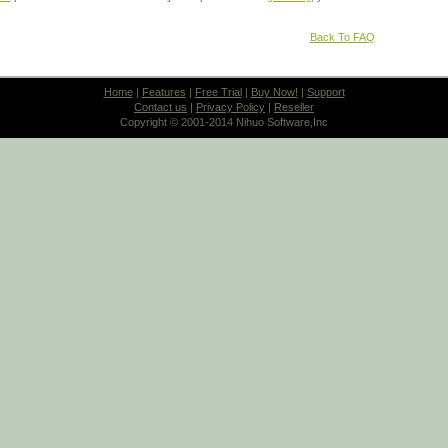
Back To FAQ
Home
|
Features
|
Free Trial
|
Buy Now!
|
Support
Contact us
|
Privacy Policy
|
Reseller
Copyright © 2001-2014 Nihuo Software,Inc