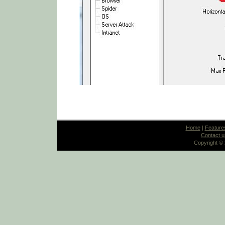
Home
|
Feature
Contact u
Copyright ©