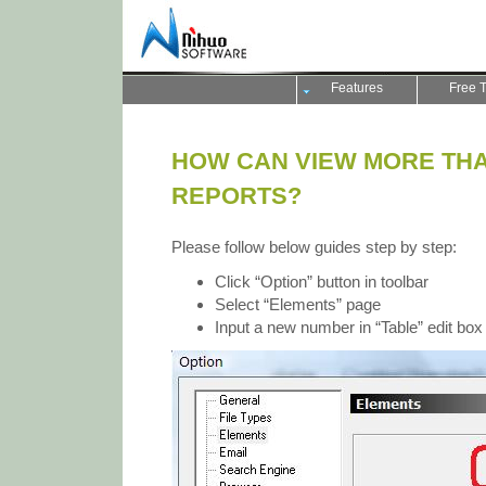
Features
Free T
HOW CAN VIEW MORE THAN
REPORTS?
Please follow below guides step by step:
Click “Option” button in toolbar
Select “Elements” page
Input a new number in “Table” edit box 