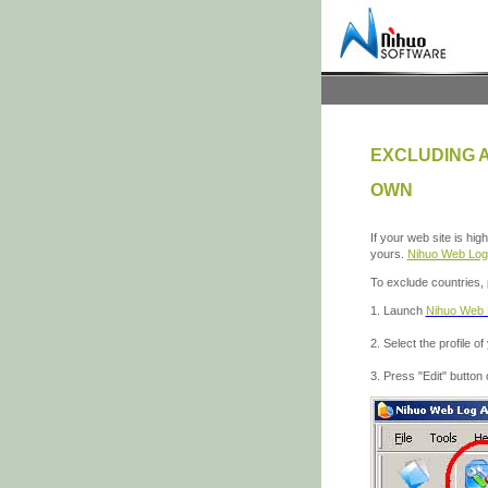
EXCLUDING 
OWN
If your web site is hi
yours.
Nihuo Web Log
To exclude countries, 
1. Launch
Nihuo Web 
2. Select the profile of
3. Press "Edit" button 