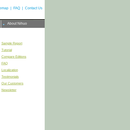
temap
|
FAQ
|
Contact Us
About Nihuo
Sample Report
Tutorial
Compare Editions
FAQ
Localization
Testimonials
Our Customers
Newsletter