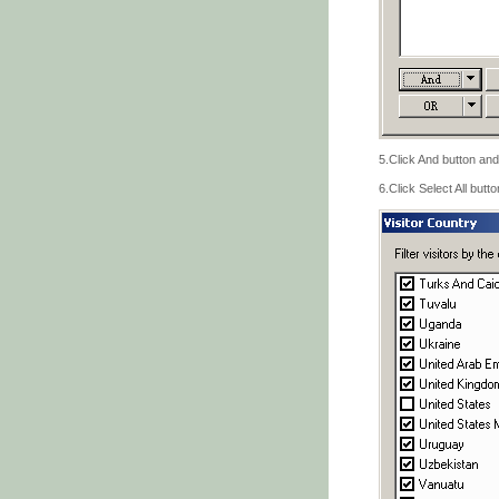
5.Click And button and
6.Click Select All butt