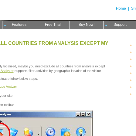
Home
|
Si
Features
Free Trial
Buy Now!
Support
ALL COUNTRIES FROM ANALYSIS EXCEPT MY
ghly localized, maybe you need exclude all countries from analysis except
 Analyzer
supports filter activities by geographic location of the visitor.
please follow below steps:
Log Analzer
 your site
on toolbar