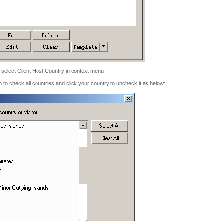
 select Client Host Country in context menu
on to check all countries and click your country to uncheck it as below: