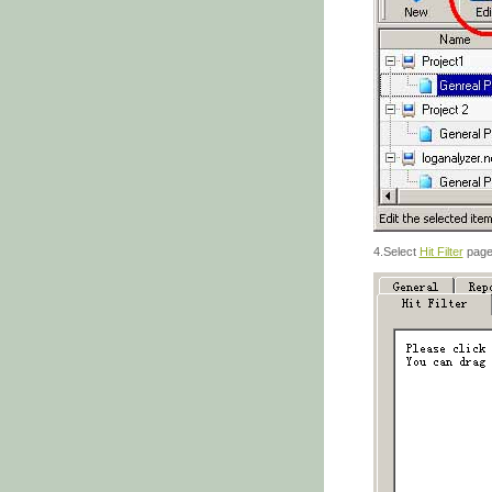
4.Select
Hit Filter
pag