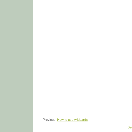
Previous:
How to use wildcards
Ba