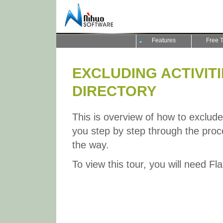
Features
Free T
EXCLUDING ACTIVITI
DIRECTORY
This is overview of how to exclude a
you step by step through the proce
the way.
To view this tour, you will need Fl