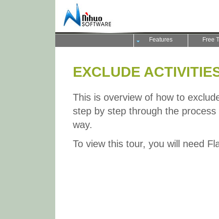
Features
Free T
EXCLUDE ACTIVITIES
This is overview of how to exclude a
step by step through the process a
way.
To view this tour, you will need F