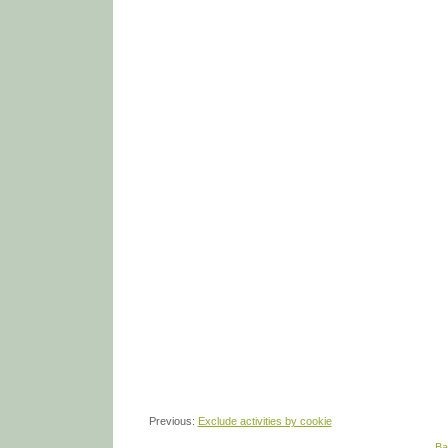
Previous:
Exclude activities by cookie
Ba