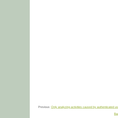
Previous:
Only analyzing activities caused by authenticated u
Ba