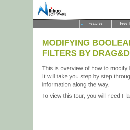
Features
Free T
MODIFYING BOOLEA
FILTERS BY DRAG&
This is overview of how to modify 
It will take you step by step throu
information along the way.
To view this tour, you will need Fl