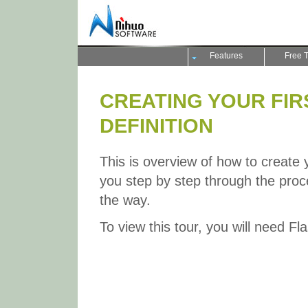
Features
Free T
CREATING YOUR FIR
DEFINITION
This is overview of how to create yo
you step by step through the proce
the way.
To view this tour, you will need Fl