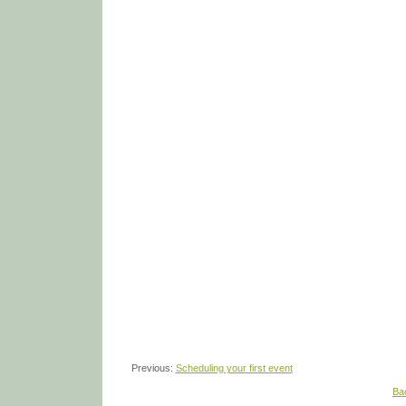
Previous:
Scheduling your first event
Ba