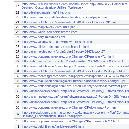
http://www.1000dictionaries.com/ opendir/ index.php? browse= / Computers/
18
Desktop_Customization/ Utilities/ Wallpaper/
19
http://desktopangels.net/ links.php
20
http://www.directory.wholesalewholesale.c om/ wallpaper.html
21
http://www.belchfire.net/ downloads-file-48-details-Changer_XP.html
22
http://www.magictweak.com/ links.php
23
http://www.whois.sc/coolfilesearch.com
24
http://www.daily-desktops.com
25
http://www.window-s.co.uk/ windows-xp-skin.html
26
http://www.clickscoring.com/ searchresults.html
27
http://forum.clubic.com/ forum2.php3? post= 1647& cat= 27
28
http://www.popularshareware.com/ Changer-XP-transfer-714.html
29
http://lists.gnu.org/ archive/ html/ avrdude-dev/ 2003-07/ msg00035.html
30
http://www.belchfire.net/ modules.php? name= Downloads& d_op= TopRated
31
http://www.belchfire.net/ downloads-file-49-details-Crystal_Wallpap er.html
32
http://www.thenetsgreatest.com/ Wallpaper/ Wallpaper.asp? ID= 8& r= Wallp
33
http://www.maxxiweb.com/ logiciel/ utilitaire/ personnalisation/ changer-xp/
34
http://www.smtechnologie.com/ site2/ modules/ mydownloads/ viewcat.php? 
35
http://dir.nodeworks.com/ Computers/ Software/ Desktop_Customization/ Util
36
http://forum.tweakxp.com/ forum/ shwmessage.aspx? ForumID= 38& Mess
37
http://dir.nodeworks.com/ Computers/ Software/ Desktop_Customization/ Util
38
http://www.popularshareware.com/ Changer-XP-download-714.html
http://freewallpaperzone.master.com/ texis/ master/ search/ +/ Top/ Compute
39
Desktop_Customization/ Utilities/ Wallpaper
40
http://www.popularshareware.com/ Changer-XP-screenshot-714.html
41
http://www.belchfire.net/ article-page-81.html