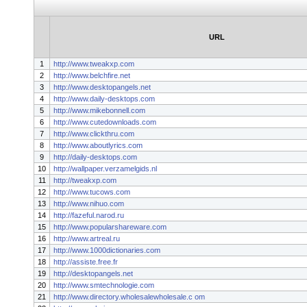
URL
1
http://www.tweakxp.com
2
http://www.belchfire.net
3
http://www.desktopangels.net
4
http://www.daily-desktops.com
5
http://www.mikebonnell.com
6
http://www.cutedownloads.com
7
http://www.clickthru.com
8
http://www.aboutlyrics.com
9
http://daily-desktops.com
10
http://wallpaper.verzamelgids.nl
11
http://tweakxp.com
12
http://www.tucows.com
13
http://www.nihuo.com
14
http://fazeful.narod.ru
15
http://www.popularshareware.com
16
http://www.artreal.ru
17
http://www.1000dictionaries.com
18
http://assiste.free.fr
19
http://desktopangels.net
20
http://www.smtechnologie.com
21
http://www.directory.wholesalewholesale.c om