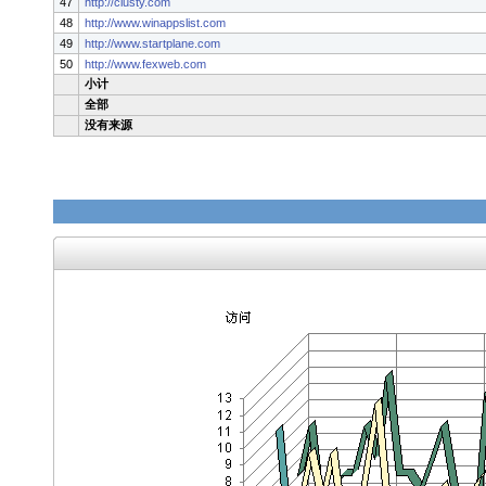
47
http://clusty.com
48
http://www.winappslist.com
49
http://www.startplane.com
50
http://www.fexweb.com
小计
全部
没有来源