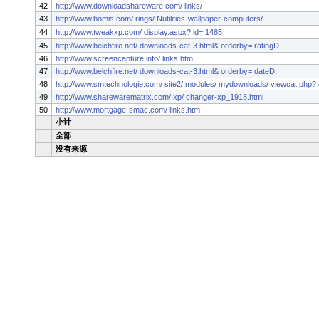
42
http://www.downloadshareware.com/ links/
43
http://www.bomis.com/ rings/ Nutilities-wallpaper-computers/
44
http://www.tweakxp.com/ display.aspx? id= 1485
45
http://www.belchfire.net/ downloads-cat-3.html& orderby= ratingD
46
http://www.screencapture.info/ links.htm
47
http://www.belchfire.net/ downloads-cat-3.html& orderby= dateD
48
http://www.smtechnologie.com/ site2/ modules/ mydownloads/ viewcat.php? 
49
http://www.sharewarematrix.com/ xp/ changer-xp_1918.html
50
http://www.mortgage-smac.com/ links.htm
小计
全部
没有来源