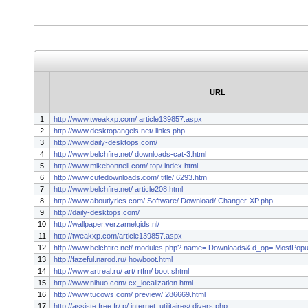
URL
1
http://www.tweakxp.com/ article139857.aspx
2
http://www.desktopangels.net/ links.php
3
http://www.daily-desktops.com/
4
http://www.belchfire.net/ downloads-cat-3.html
5
http://www.mikebonnell.com/ top/ index.html
6
http://www.cutedownloads.com/ title/ 6293.htm
7
http://www.belchfire.net/ article208.html
8
http://www.aboutlyrics.com/ Software/ Download/ Changer-XP.php
9
http://daily-desktops.com/
10
http://wallpaper.verzamelgids.nl/
11
http://tweakxp.com/article139857.aspx
12
http://www.belchfire.net/ modules.php? name= Downloads& d_op= MostPopu
13
http://fazeful.narod.ru/ howboot.html
14
http://www.artreal.ru/ art/ rtfm/ boot.shtml
15
http://www.nihuo.com/ cx_localization.html
16
http://www.tucows.com/ preview/ 286669.html
17
http://assiste.free.fr/ p/ internet_utilitaires/ divers.php