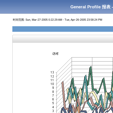
General Profile 报表 
时间范围: Sun, Mar-27-2005 0:22:29 AM - Tue, Apr-26-2005 23:58:24 PM