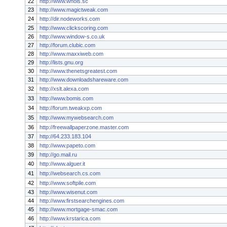
22
http://www.whois.sc
23
http://www.magictweak.com
24
http://dir.nodeworks.com
25
http://www.clickscoring.com
26
http://www.window-s.co.uk
27
http://forum.clubic.com
28
http://www.maxxiweb.com
29
http://lists.gnu.org
30
http://www.thenetsgreatest.com
31
http://www.downloadshareware.com
32
http://xslt.alexa.com
33
http://www.bomis.com
34
http://forum.tweakxp.com
35
http://www.mywebsearch.com
36
http://freewallpaperzone.master.com
37
http://64.233.183.104
38
http://www.papeto.com
39
http://go.mail.ru
40
http://www.alguer.it
41
http://websearch.cs.com
42
http://www.softpile.com
43
http://www.wisenut.com
44
http://www.firstsearchengines.com
45
http://www.mortgage-smac.com
46
http://www.krstarica.com